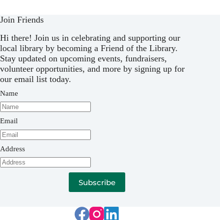
Join Friends
Hi there! Join us in celebrating and supporting our
local library by becoming a Friend of the Library.
Stay updated on upcoming events, fundraisers,
volunteer opportunities, and more by signing up for
our email list today.
Name
Email
Address
Subscribe