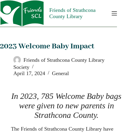
Friends of Strathcona
County Library
2023 Welcome Baby Impact
Friends of Strathcona County Library
Society
April 17, 2024
General
In 2023, 785 Welcome Baby bags
were given to new parents in
Strathcona County.
The Friends of Strathcona County Library have