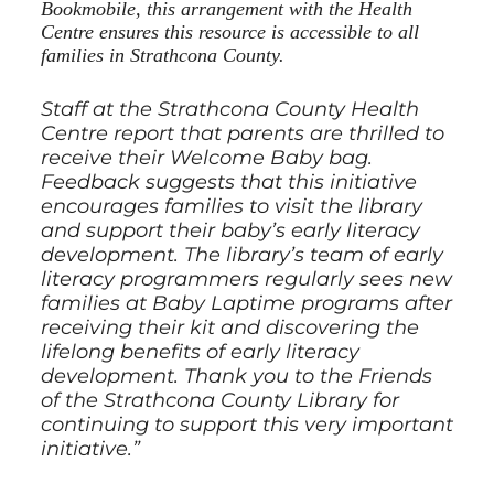
Bookmobile, this arrangement with the Health
Centre ensures this resource is accessible to all
families in Strathcona County.
Staff at the Strathcona County Health
Centre report that parents are thrilled to
receive their Welcome Baby bag.
Feedback suggests that this initiative
encourages families to visit the library
and support their baby’s early literacy
development. The library’s team of early
literacy programmers regularly sees new
families at Baby Laptime programs after
receiving their kit and discovering the
lifelong benefits of early literacy
development. Thank you to the Friends
of the Strathcona County Library for
continuing to support this very important
initiative.”