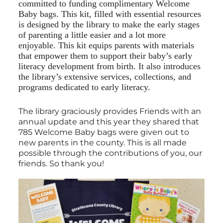
committed to funding complimentary Welcome
Baby bags. This kit, filled with essential resources
is designed by the library to make the early stages
of parenting a little easier and a lot more
enjoyable. This kit equips parents with materials
that empower them to support their baby’s early
literacy development from birth. It also introduces
the library’s extensive services, collections, and
programs dedicated to early literacy.
The library graciously provides Friends with an
annual update and this year they shared that
785 Welcome Baby bags were given out to
new parents in the county. This is all made
possible through the contributions of you, our
friends. So thank you!