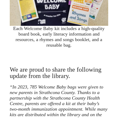
Each Welcome Baby kit includes a high-quality
board book, early literacy information and
resources, a rhymes and songs booklet, and a
reusable bag.
We are proud to share the following
update from the library.
“In 2023, 785 Welcome Baby bags were given to
new parents in Strathcona County. Thanks to a
partnership with the Strathcona County Health
Centre, parents are offered a kit at their baby’s
two-month immunization appointment. While many
kits are distributed within the library and on the