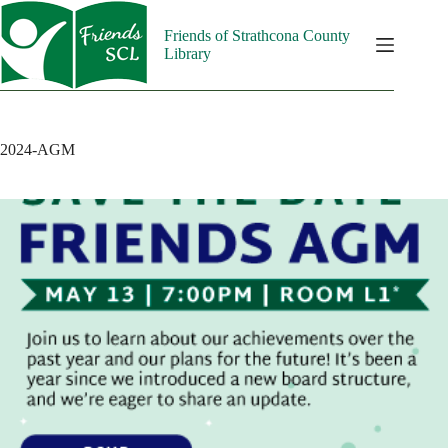
Skip
to
Friends of Strathcona County
content
Library
2024-AGM