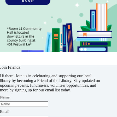
Join Friends
Hi there! Join us in celebrating and supporting our local
library by becoming a Friend of the Library. Stay updated on
upcoming events, fundraisers, volunteer opportunities, and
more by signing up for our email list today.
Name
Email