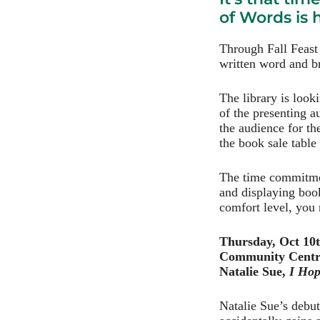
of Words is
Through Fall Feast
written word and br
The library is look
of the presenting a
the audience for th
the book sale table
The time commitmen
and displaying boo
comfort level, you 
Thursday, Oct 10
Community Centr
Natalie Sue,
I Hop
Natalie Sue’s debu