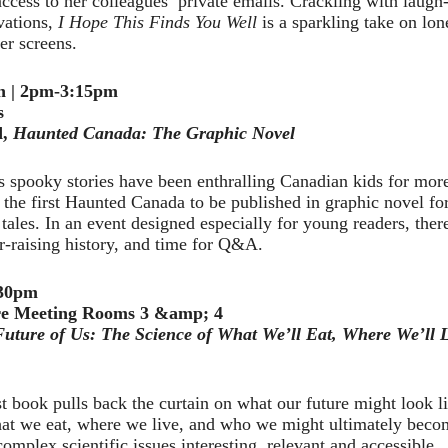
access to her colleagues’ private emails. Crackling with laugh
vations,
I Hope This Finds You Well
is a sparkling take on lon
r screens.
th | 2pm-3:15pm
s
d,
Haunted Canada: The Graphic Novel
s spooky stories have been enthralling Canadian kids for mor
is the first Haunted Canada to be published in graphic novel fo
 tales. In an event designed especially for young readers, ther
air-raising history, and time for Q&A.
:30pm
e Meeting Rooms 3 &amp; 4
uture of Us: The Science of What We’ll Eat, Where We’ll 
 book pulls back the curtain on what our future might look li
at we eat, where we live, and who we might ultimately become
omplex scientific issues interesting, relevant and accessible.