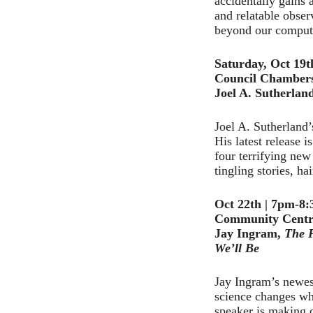
accidentally gains 
and relatable obser
beyond our compute
Saturday, Oct 19
Council Chamber
Joel A. Sutherlan
Joel A. Sutherland’
His latest release 
four terrifying new
tingling stories, h
Oct 22th | 7pm-8
Community Centr
Jay Ingram,
The F
We’ll
Be
Jay Ingram’s newest
science changes wh
speaker is making c