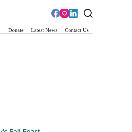
Donate
Latest News
Contact Us
’s Fall Feast