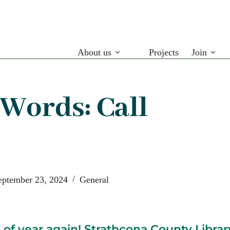
About us
Projects
Join
 Words: Call
eptember 23, 2024
General
e of year again! Strathcona County Library