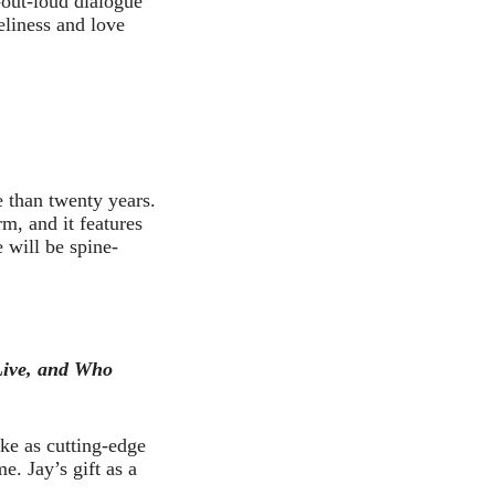
-out-loud dialogue
eliness and love
e than twenty years.
rm, and it features
e will be spine-
Live, and Who
ke as cutting-edge
. Jay’s gift as a