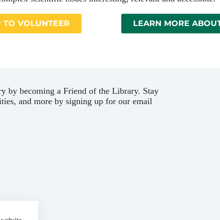
P TO VOLUNTEER
LEARN MORE ABOUT
ary by becoming a Friend of the Library. Stay
ties, and more by signing up for our email