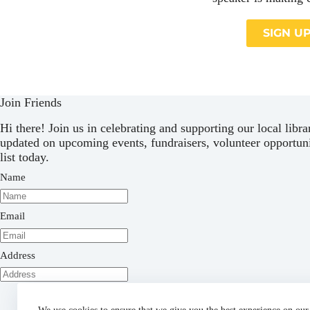
SIGN U
Join Friends
Hi there! Join us in celebrating and supporting our local libr
updated on upcoming events, fundraisers, volunteer opportuni
list today.
Name
Email
Address
Subscribe