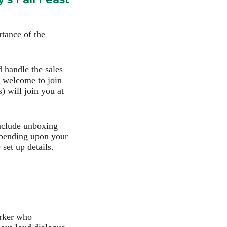
tance of the
d handle the sales
e welcome to join
) will join you at
include unboxing
epending upon your
set up details.
orker who