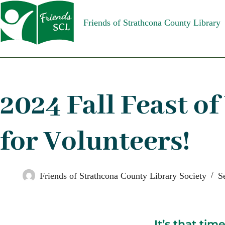
Friends of Strathcona County Library
2024 Fall Feast of
for Volunteers!
Friends of Strathcona County Library Society
S
It’s that tim