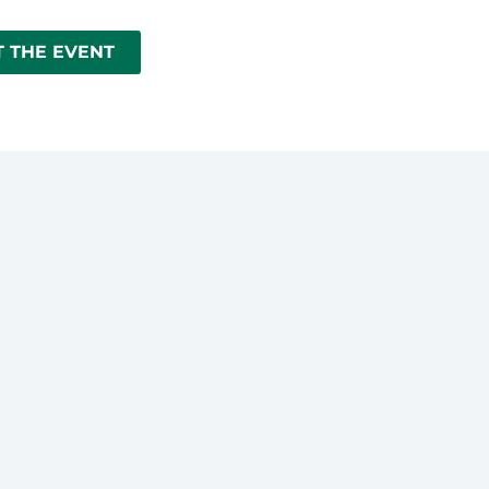
 THE EVENT