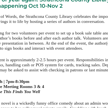
 happening Oct 10-Nov 2
 of Words, the Strathcona County Library celebrates the impor
ings it to life by hosting a series of authors in conversation.
ing for two volunteers per event to set up a book sale table an
uthor’s books before and after each author talk. Volunteers ar
e presentation in between. At the end of the event, the author(s
 to sign books and interact with event attendees.
t is approximately 2-2.5 hours per event. Responsibilities 
ks, handling cash or POS system for cards, tracking sales. D
may be asked to assist with checking in patrons or last minute 
th | 7pm-8:30pm
e Meeting Rooms 3 & 4
e This Finds You Well
t novel is a wickedly funny office comedy about an admin w