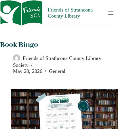
Friends of Strathcona
County Library
Book Bingo
Friends of Strathcona County Library
Society
May 20, 2026
General