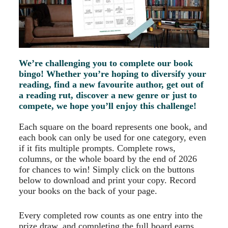
We’re challenging you to complete our book
bingo! Whether you’re hoping to diversify your
reading, find a new favourite author, get out of
a reading rut, discover a new genre or just to
compete, we hope you’ll enjoy this challenge!
Each square on the board represents one book, and
each book can only be used for one category, even
if it fits multiple prompts. Complete rows,
columns, or the whole board by the end of 2026
for chances to win! Simply click on the buttons
below to download and print your copy. Record
your books on the back of your page.
Every completed row counts as one entry into the
prize draw, and completing the full board earns