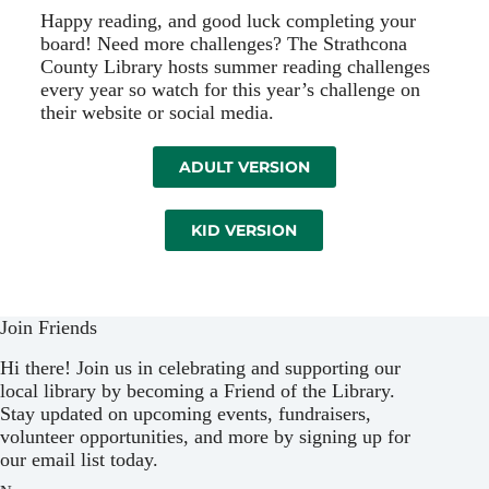
Happy reading, and good luck completing your
board! Need more challenges? The Strathcona
County Library hosts summer reading challenges
every year so watch for this year’s challenge on
their website or social media.
ADULT VERSION
KID VERSION
Join Friends
Hi there! Join us in celebrating and supporting our
local library by becoming a Friend of the Library.
Stay updated on upcoming events, fundraisers,
volunteer opportunities, and more by signing up for
our email list today.