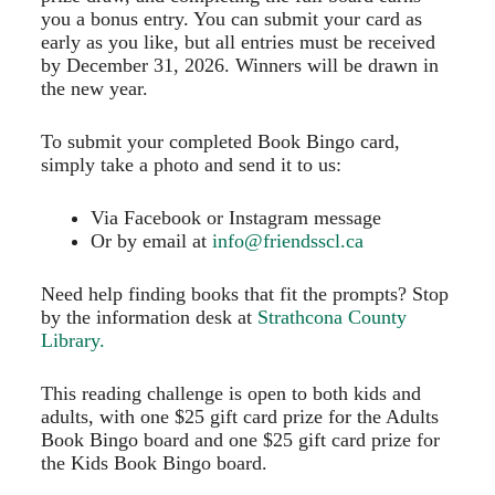
you a bonus entry. You can submit your card as
early as you like, but all entries must be received
by December 31, 2026. Winners will be drawn in
the new year.
To submit your completed Book Bingo card,
simply take a photo and send it to us:
Via Facebook or Instagram message
Or by email at
info@friendsscl.ca
Need help finding books that fit the prompts? Stop
by the information desk at
Strathcona County
Library.
This reading challenge is open to both kids and
adults, with one $25 gift card prize for the Adults
Book Bingo board and one $25 gift card prize for
the Kids Book Bingo board.