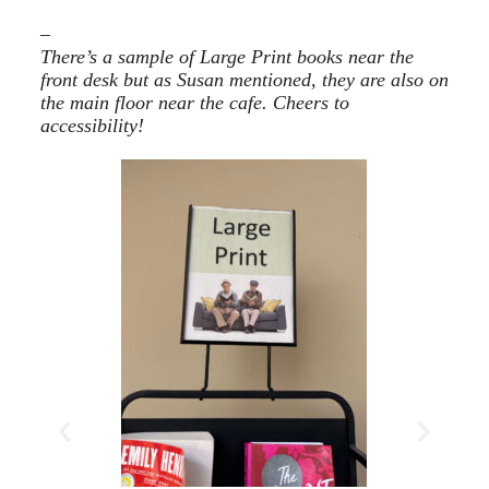
–
There’s a sample of Large Print books near the
front desk but as Susan mentioned, they are also on
the main floor near the cafe. Cheers to
accessibility!