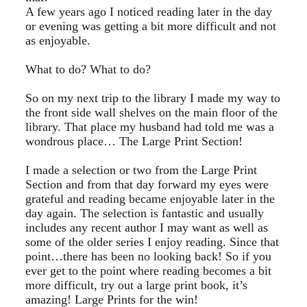
A few years ago I noticed reading later in the day
or evening was getting a bit more difficult and not
as enjoyable.
What to do? What to do?
So on my next trip to the library I made my way to
the front side wall shelves on the main floor of the
library. That place my husband had told me was a
wondrous place… The Large Print Section!
I made a selection or two from the Large Print
Section and from that day forward my eyes were
grateful and reading became enjoyable later in the
day again. The selection is fantastic and usually
includes any recent author I may want as well as
some of the older series I enjoy reading. Since that
point…there has been no looking back! So if you
ever get to the point where reading becomes a bit
more difficult, try out a large print book, it’s
amazing! Large Prints for the win!