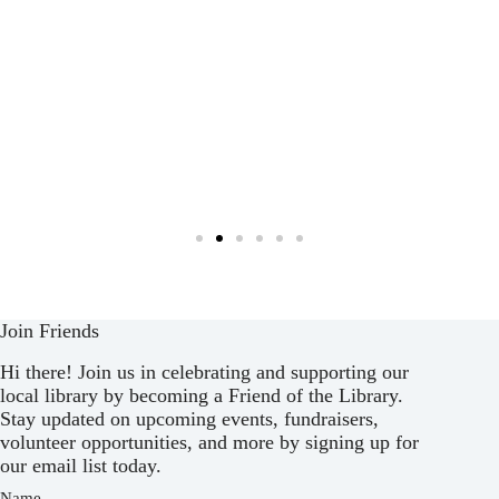
Join Friends
Hi there! Join us in celebrating and supporting our
local library by becoming a Friend of the Library.
Stay updated on upcoming events, fundraisers,
volunteer opportunities, and more by signing up for
our email list today.
Name