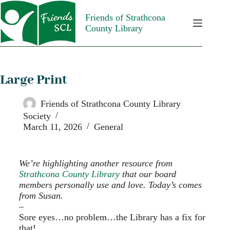
Friends of Strathcona
County Library
Large Print
Friends of Strathcona County Library
Society
March 11, 2026
General
We’re highlighting another resource from
Strathcona County Library
that our board
members personally use and love. Today’s comes
from Susan.
–
Sore eyes…no problem…the Library has a fix for
that!